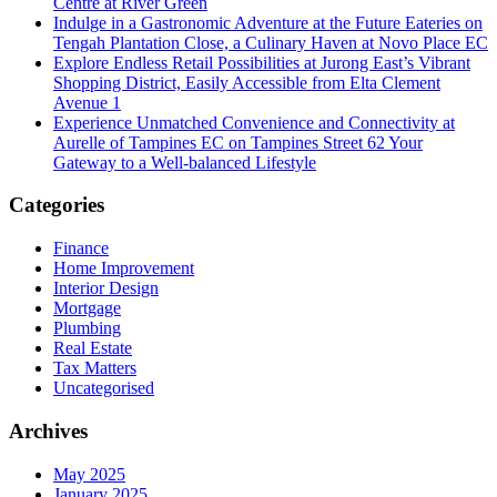
Centre at River Green
Indulge in a Gastronomic Adventure at the Future Eateries on
Tengah Plantation Close, a Culinary Haven at Novo Place EC
Explore Endless Retail Possibilities at Jurong East’s Vibrant
Shopping District, Easily Accessible from Elta Clement
Avenue 1
Experience Unmatched Convenience and Connectivity at
Aurelle of Tampines EC on Tampines Street 62 Your
Gateway to a Well-balanced Lifestyle
Categories
Finance
Home Improvement
Interior Design
Mortgage
Plumbing
Real Estate
Tax Matters
Uncategorised
Archives
May 2025
January 2025