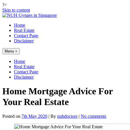
?>
Skip to content
Home
Real Estate
Contact Page
Disclaimer
Menu +
Home
Real Estate
Contact Page
Disclaimer
Home Mortgage Advice For
Your Real Estate
Posted on
7th May 2020
| By
nuhdoctors
|
No comments