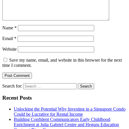
Name
*
Email
*
Website
Save my name, email, and website in this browser for the next
time I comment.
Search for:
Recent Posts
Unlocking the Potential Why Investing in a Singapore Condo
Could be Lucrative for Rental Income
Building Confident Communicators Early Childhood
Enrichment at Julia Gabriel Centre and Heguru Education