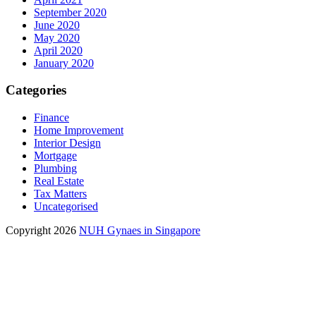
September 2020
June 2020
May 2020
April 2020
January 2020
Categories
Finance
Home Improvement
Interior Design
Mortgage
Plumbing
Real Estate
Tax Matters
Uncategorised
Copyright 2026
NUH Gynaes in Singapore