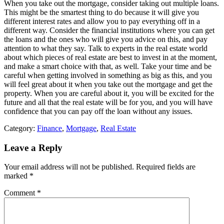
When you take out the mortgage, consider taking out multiple loans.
This might be the smartest thing to do because it will give you
different interest rates and allow you to pay everything off in a
different way. Consider the financial institutions where you can get
the loans and the ones who will give you advice on this, and pay
attention to what they say. Talk to experts in the real estate world
about which pieces of real estate are best to invest in at the moment,
and make a smart choice with that, as well. Take your time and be
careful when getting involved in something as big as this, and you
will feel great about it when you take out the mortgage and get the
property. When you are careful about it, you will be excited for the
future and all that the real estate will be for you, and you will have
confidence that you can pay off the loan without any issues.
Category:
Finance
,
Mortgage
,
Real Estate
Leave a Reply
Your email address will not be published.
Required fields are
marked
*
Comment
*