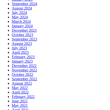
September 2024
August 2024
July 2024
May 2024
March 2024
January 2024
December 2023
October 2023
September 2023
August 2023
July 2023
April 2023
February 2023
January 2023
December 2022
November 2022
October 2022
September 2022
August 2022
May 2022
April 2022
February 2022
June 2021
May 2021
April 2021