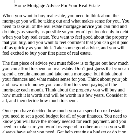
Home Mortgage Advice For Your Real Estate
When you want to buy real estate, you need to think about the
mortgage you will be taking out and what makes sense for you. You
need to take all of the real estate mortgage advice you can find and
do things as smartly as possible so you won’t get too deeply in debt
when you buy real estate. You want to feel good about the property
that you buy, and you want to feel confident that you can get it paid
off as quickly as you think. Take some good advice, and you will
feel excited to buy your first piece of real estate.
The first piece of advice you must follow is to figure out how much
you can afford to spend on real estate. Don’t just guess that you can
spend a certain amount and take out a mortgage, but think about
your finances and what makes sense for you. Think about your job
and how much money you can afford to spend paying off the
mortgage each month. Think about the property you will buy and
how much it is worth and will be worth in a few years. Consider it
all, and then decide how much to spend.
Once you have decided how much you can spend on real estate,
you need to set a good budget for all of your finances. You need to
know you will have the money needed for each payment, and you
need to make sure you won’t overspend in other areas so you will
always have what you need. Get help creating a budget or do it on