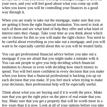
your own, and you will feel good about what you come up with
when you know you will be controlling your finances in a good
way through it.
When you are ready to take out the mortgage, make sure that you
are getting it from the right financial institution. You need to look at
each of them and see what kind of help they offer and what kind of
interest rates they charge. Take your time as you think about which
one to choose for this so you will make the right choice. You need to
be careful about everything as you take out a mortgage, and you will
want to be especially careful about this so you will be treated fairly.
You can get professional financial advice before you take out a
mortgage if you are afraid that you might make a mistake with it.
You can ask people to give you help deciding which financial
institution to choose or even with deciding how much money to
spend. You will feel more confident in every decision that you make
when you know that a financial professional is backing you up on
each decision that you make. If you feel stuck when trying to make
your decisions, then professional help will be especially useful.
Think about what you are buying and if it is worth the price. Make
sure that you get the right price on the piece of real estate that you
buy. Make sure that you get a property that will be worth more in a
few years than it is now. Look at all of your options before you take