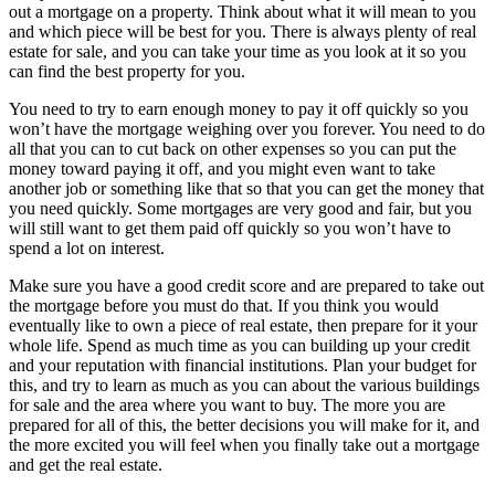
out a mortgage on a property. Think about what it will mean to you
and which piece will be best for you. There is always plenty of real
estate for sale, and you can take your time as you look at it so you
can find the best property for you.
You need to try to earn enough money to pay it off quickly so you
won’t have the mortgage weighing over you forever. You need to do
all that you can to cut back on other expenses so you can put the
money toward paying it off, and you might even want to take
another job or something like that so that you can get the money that
you need quickly. Some mortgages are very good and fair, but you
will still want to get them paid off quickly so you won’t have to
spend a lot on interest.
Make sure you have a good credit score and are prepared to take out
the mortgage before you must do that. If you think you would
eventually like to own a piece of real estate, then prepare for it your
whole life. Spend as much time as you can building up your credit
and your reputation with financial institutions. Plan your budget for
this, and try to learn as much as you can about the various buildings
for sale and the area where you want to buy. The more you are
prepared for all of this, the better decisions you will make for it, and
the more excited you will feel when you finally take out a mortgage
and get the real estate.