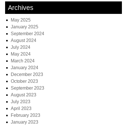
Archives
May 2025
January 2025
September 2024
August 2024
July 2024
May 2024
March 2024
January 2024
December 2023
October 2023
September 2023
August 2023
July 2023
April 2023
February 2023
January 2023