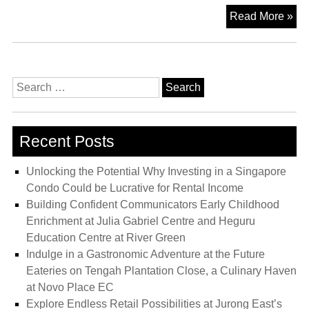
Bl
Read More »
Co
Lo
at
On
Search
Nor
for:
Wi
Exc
Recent Posts
Con
Ne
Unlocking the Potential Why Investing in a Singapore
to
Condo Could be Lucrative for Rental Income
Bu
Building Confident Communicators Early Childhood
Vis
Enrichment at Julia Gabriel Centre and Heguru
MR
Education Centre at River Green
Sta
Indulge in a Gastronomic Adventure at the Future
Eateries on Tengah Plantation Close, a Culinary Haven
at Novo Place EC
Explore Endless Retail Possibilities at Jurong East’s