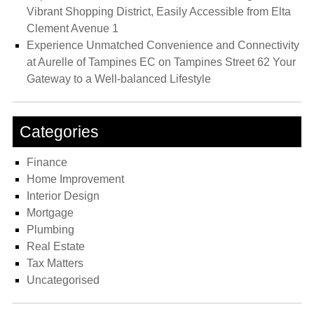
Vibrant Shopping District, Easily Accessible from Elta
Clement Avenue 1
Experience Unmatched Convenience and Connectivity
at Aurelle of Tampines EC on Tampines Street 62 Your
Gateway to a Well-balanced Lifestyle
Categories
Finance
Home Improvement
Interior Design
Mortgage
Plumbing
Real Estate
Tax Matters
Uncategorised