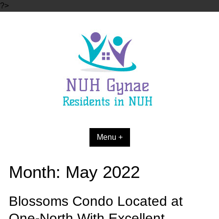
Skip
?>
to
content
Menu +
Month:
May 2022
Blossoms Condo Located at
One-North With Excellent