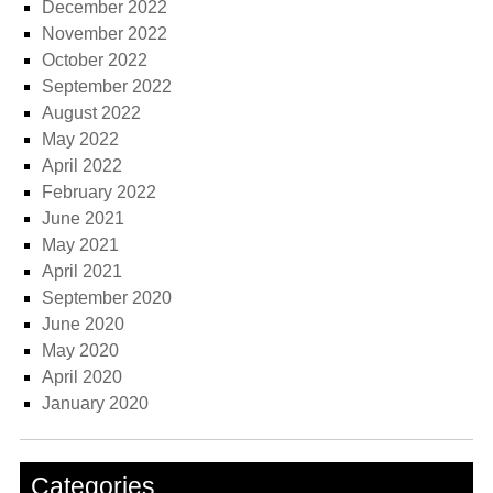
December 2022
November 2022
October 2022
September 2022
August 2022
May 2022
April 2022
February 2022
June 2021
May 2021
April 2021
September 2020
June 2020
May 2020
April 2020
January 2020
Categories