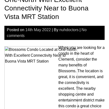
Connectivity Near to Buona
Vista MRT Station
Posted on
14th May 2022
| By
nuhdoctors
|
No
comments
When you are looking for a
condo in the heart of
Clementi, consider the
many benefits of
Blossoms. The location is
great, it is convenient, and
the connectivity is
excellent. The nearby
shopping centre and
entertainment district make
this condo a great choice