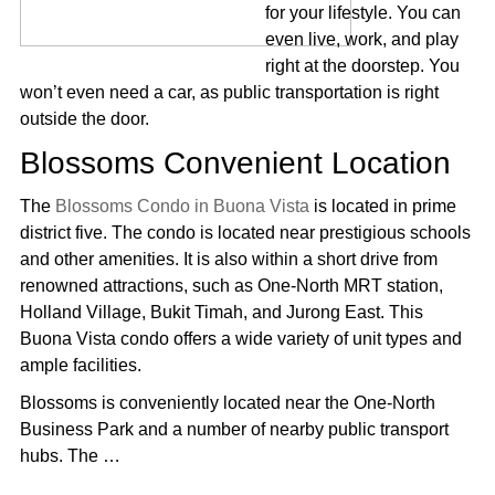
for your lifestyle. You can
even live, work, and play
right at the doorstep. You
won’t even need a car, as public transportation is right
outside the door.
Blossoms Convenient Location
The
Blossoms Condo in Buona Vista
is located in prime
district five. The condo is located near prestigious schools
and other amenities. It is also within a short drive from
renowned attractions, such as One-North MRT station,
Holland Village, Bukit Timah, and Jurong East. This
Buona Vista condo offers a wide variety of unit types and
ample facilities.
Blossoms is conveniently located near the One-North
Business Park and a number of nearby public transport
hubs. The …