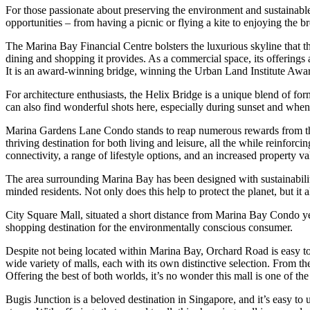
For those passionate about preserving the environment and sustainable li
opportunities – from having a picnic or flying a kite to enjoying the b
The Marina Bay Financial Centre bolsters the luxurious skyline that t
dining and shopping it provides. As a commercial space, its offerings ar
It is an award-winning bridge, winning the Urban Land Institute Awa
For architecture enthusiasts, the Helix Bridge is a unique blend of f
can also find wonderful shots here, especially during sunset and when 
Marina Gardens Lane Condo stands to reap numerous rewards from the
thriving destination for both living and leisure, all the while reinfo
connectivity, a range of lifestyle options, and an increased property va
The area surrounding Marina Bay has been designed with sustainability 
minded residents. Not only does this help to protect the planet, but it a
City Square Mall, situated a short distance from Marina Bay Condo yet ea
shopping destination for the environmentally conscious consumer.
Despite not being located within Marina Bay, Orchard Road is easy to 
wide variety of malls, each with its own distinctive selection. From t
Offering the best of both worlds, it’s no wonder this mall is one of th
Bugis Junction is a beloved destination in Singapore, and it’s easy to