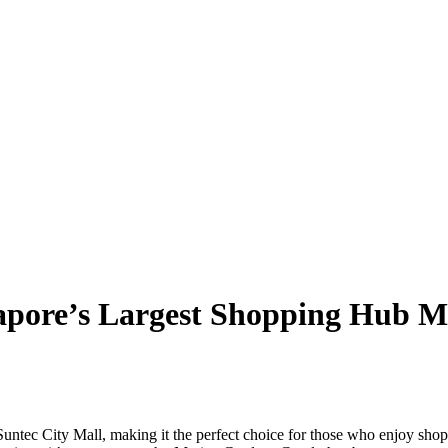
ngapore’s Largest Shopping Hub
Suntec City Mall, making it the perfect choice for those who enjoy shop