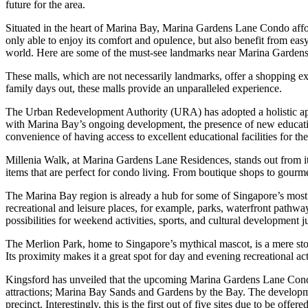
future for the area.
Situated in the heart of Marina Bay, Marina Gardens Lane Condo affords
only able to enjoy its comfort and opulence, but also benefit from easy
world. Here are some of the must-see landmarks near Marina Garden
These malls, which are not necessarily landmarks, offer a shopping ext
family days out, these malls provide an unparalleled experience.
The Urban Redevelopment Authority (URA) has adopted a holistic appro
with Marina Bay’s ongoing development, the presence of new educatio
convenience of having access to excellent educational facilities for the
Millenia Walk, at Marina Gardens Lane Residences, stands out from its
items that are perfect for condo living. From boutique shops to gourmet
The Marina Bay region is already a hub for some of Singapore’s mos
recreational and leisure places, for example, parks, waterfront pathw
possibilities for weekend activities, sports, and cultural development j
The Merlion Park, home to Singapore’s mythical mascot, is a mere stone’
Its proximity makes it a great spot for day and evening recreational acti
Kingsford has unveiled that the upcoming Marina Gardens Lane Condom
attractions; Marina Bay Sands and Gardens by the Bay. The developmen
precinct. Interestingly, this is the first out of five sites due to be off