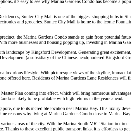
 options, it’s easy to see why Marina Gardens Condo has become a popular
.
dences, Suntec City Mall is one of the biggest shopping hubs in Singap
ectronics and groceries. Suntec City Mall is home to the iconic Fountain
precinct, the Marina Gardens Condo stands to gain from potential futur
With more businesses and housing popping up, investing in Marina Gard
th landscape by Kingsford Development. Generating great excitement, th
y Development (a subsidiary of the Chinese-headquartered Kingsford G
 luxurious lifestyle. With picturesque views of the skyline, immaculate
 the one offered here. Residents of Marina Gardens Lane Residences will fin
Master Plan coming into effect, which will bring numerous advantages 
ondo is likely to be profitable with high returns in the years ahead.
re, due to its incredible location near Marina Bay. This luxury developm
prime reasons why living at Marina Gardens Condo close to Marina Bay i
ous areas of the city. With the Marina South MRT Station in direct acc
Thanks to these excellent public transport links, it is effortless to get