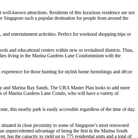
 well-known attractions. Residents of this luxurious residence are not
 make Singapore such a popular destination for people from around the
, and entertainment activities. Perfect for weekend shopping trips or
s and educational centres within new or revitalised districts. Thus,
milies living in the Marina Gardens Lane Condominium with the
 experience for those hunting for stylish home furnishings and décor
 Bay and Marina Bay Sands. The URA Master Plan looks to add more
ents of Marina Gardens Lane Condo, who will have a variety of
te, this nearby park is easily accessible regardless of the time of day.
 situated in close proximity to some of Singapore’s most renowned
an unprecedented advantage of being the first in the Marina South
ent, has the capacity to yield up to 775 residential units and a total of