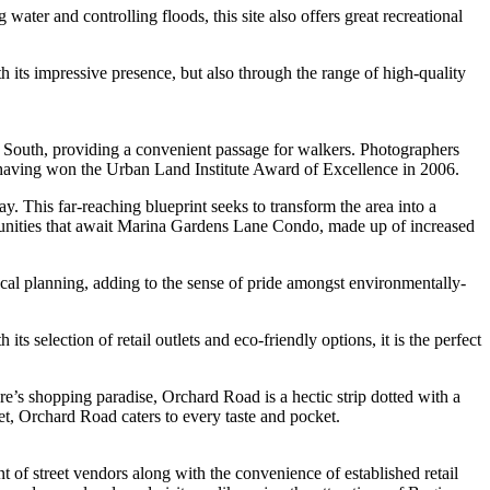
water and controlling floods, this site also offers great recreational
 its impressive presence, but also through the range of high-quality
na South, providing a convenient passage for walkers. Photographers
gn, having won the Urban Land Institute Award of Excellence in 2006.
his far-reaching blueprint seeks to transform the area into a
portunities that await Marina Gardens Lane Condo, made up of increased
local planning, adding to the sense of pride amongst environmentally-
s selection of retail outlets and eco-friendly options, it is the perfect
e’s shopping paradise, Orchard Road is a hectic strip dotted with a
et, Orchard Road caters to every taste and pocket.
t of street vendors along with the convenience of established retail