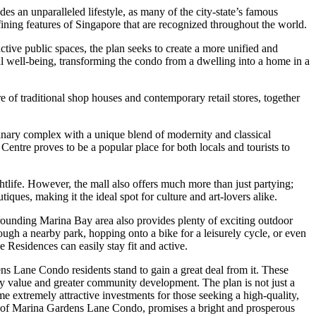
s an unparalleled lifestyle, as many of the city-state’s famous
efining features of Singapore that are recognized throughout the world.
tive public spaces, the plan seeks to create a more unified and
well-being, transforming the condo from a dwelling into a home in a
 of traditional shop houses and contemporary retail stores, together
dinary complex with a unique blend of modernity and classical
entre proves to be a popular place for both locals and tourists to
tlife. However, the mall also offers much more than just partying;
tiques, making it the ideal spot for culture and art-lovers alike.
rrounding Marina Bay area also provides plenty of exciting outdoor
rough a nearby park, hopping onto a bike for a leisurely cycle, or even
Residences can easily stay fit and active.
 Lane Condo residents stand to gain a great deal from it. These
y value and greater community development. The plan is not just a
 extremely attractive investments for those seeking a high-quality,
nts of Marina Gardens Lane Condo, promises a bright and prosperous