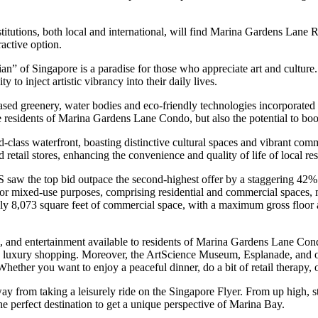
stitutions, both local and international, will find Marina Gardens Lane
ractive option.
 of Singapore is a paradise for those who appreciate art and culture. 
to inject artistic vibrancy into their daily lives.
sed greenery, water bodies and eco-friendly technologies incorporated i
the residents of Marina Gardens Lane Condo, but also the potential to boo
s waterfront, boasting distinctive cultural spaces and vibrant commerci
 retail stores, enhancing the convenience and quality of life of local res
aw the top bid outpace the second-highest offer by a staggering 42%
 for mixed-use purposes, comprising residential and commercial spaces
tely 8,073 square feet of commercial space, with a maximum gross floor
ng, and entertainment available to residents of Marina Gardens Lane C
nd luxury shopping. Moreover, the ArtScience Museum, Esplanade, and oth
Whether you want to enjoy a peaceful dinner, do a bit of retail therapy, 
ay from taking a leisurely ride on the Singapore Flyer. From up high, s
e perfect destination to get a unique perspective of Marina Bay.