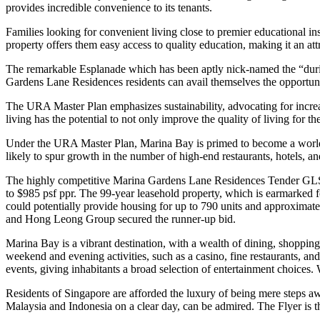
provides incredible convenience to its tenants.
Families looking for convenient living close to premier educational in
property offers them easy access to quality education, making it an att
The remarkable Esplanade which has been aptly nick-named the “durian”
Gardens Lane Residences residents can avail themselves the opportunity 
The URA Master Plan emphasizes sustainability, advocating for increa
living has the potential to not only improve the quality of living for 
Under the URA Master Plan, Marina Bay is primed to become a world-clas
likely to spur growth in the number of high-end restaurants, hotels, and
The highly competitive Marina Gardens Lane Residences Tender GLS s
to $985 psf ppr. The 99-year leasehold property, which is earmarked
could potentially provide housing for up to 790 units and approxima
and Hong Leong Group secured the runner-up bid.
Marina Bay is a vibrant destination, with a wealth of dining, shoppi
weekend and evening activities, such as a casino, fine restaurants, a
events, giving inhabitants a broad selection of entertainment choices. 
Residents of Singapore are afforded the luxury of being mere steps aw
Malaysia and Indonesia on a clear day, can be admired. The Flyer is th