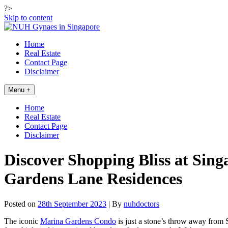
?>
Skip to content
Home
Real Estate
Contact Page
Disclaimer
Menu +
Home
Real Estate
Contact Page
Disclaimer
Discover Shopping Bliss at Si
Gardens Lane Residences
Posted on
28th September 2023
| By
nuhdoctors
The iconic
Marina Gardens Condo
is just a stone’s throw away from 