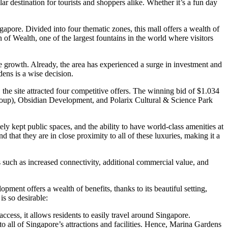
 destination for tourists and shoppers alike. Whether it’s a fun day
ore. Divided into four thematic zones, this mall offers a wealth of
 of Wealth, one of the largest fountains in the world where visitors
e growth. Already, the area has experienced a surge in investment and
ens is a wise decision.
e site attracted four competitive offers. The winning bid of $1.034
roup), Obsidian Development, and Polarix Cultural & Science Park
ly kept public spaces, and the ability to have world-class amenities at
d that they are in close proximity to all of these luxuries, making it a
such as increased connectivity, additional commercial value, and
ent offers a wealth of benefits, thanks to its beautiful setting,
s so desirable:
ess, it allows residents to easily travel around Singapore.
 to all of Singapore’s attractions and facilities. Hence, Marina Gardens