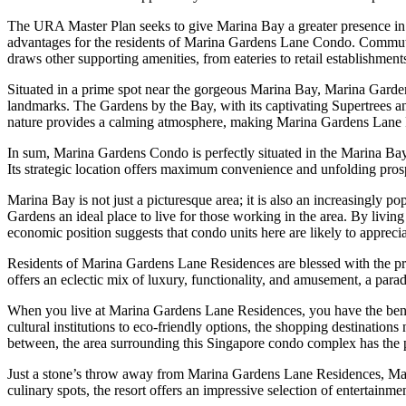
The URA Master Plan seeks to give Marina Bay a greater presence in t
advantages for the residents of Marina Gardens Lane Condo. Commute 
draws other supporting amenities, from eateries to retail establishment
Situated in a prime spot near the gorgeous Marina Bay, Marina Gardens
landmarks. The Gardens by the Bay, with its captivating Supertrees and 
nature provides a calming atmosphere, making Marina Gardens Lane Res
In sum, Marina Gardens Condo is perfectly situated in the Marina Bay e
Its strategic location offers maximum convenience and unfolding prosp
Marina Bay is not just a picturesque area; it is also an increasingly
Gardens an ideal place to live for those working in the area. By livin
economic position suggests that condo units here are likely to apprec
Residents of Marina Gardens Lane Residences are blessed with the priv
offers an eclectic mix of luxury, functionality, and amusement, a pa
When you live at Marina Gardens Lane Residences, you have the benefit
cultural institutions to eco-friendly options, the shopping destinati
between, the area surrounding this Singapore condo complex has the 
Just a stone’s throw away from Marina Gardens Lane Residences, Mar
culinary spots, the resort offers an impressive selection of entertainm