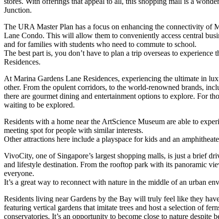
stores. With offerings that appeal to all, this shopping mall is a wonde
Junction.
The URA Master Plan has a focus on enhancing the connectivity of Ma
Lane Condo. This will allow them to conveniently access central business
and for families with students who need to commute to school.
The best part is, you don’t have to plan a trip overseas to experien
Residences.
At Marina Gardens Lane Residences, experiencing the ultimate in luxu
other. From the opulent corridors, to the world-renowned brands, inc
there are gourmet dining and entertainment options to explore. For t
waiting to be explored.
Residents with a home near the ArtScience Museum are able to experien
meeting spot for people with similar interests.
Other attractions here include a playspace for kids and an amphitheate
VivoCity, one of Singapore’s largest shopping malls, is just a brief d
and lifestyle destination. From the rooftop park with its panoramic vie
everyone.
It’s a great way to reconnect with nature in the middle of an urban en
Residents living near Gardens by the Bay will truly feel like they 
featuring vertical gardens that imitate trees and host a selection of f
conservatories. It’s an opportunity to become close to nature despite b