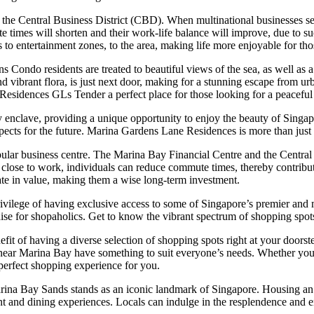
he Central Business District (CBD). When multinational businesses set 
times will shorten and their work-life balance will improve, due to su
s to entertainment zones, to the area, making life more enjoyable for tho
 Condo residents are treated to beautiful views of the sea, as well as 
vibrant flora, is just next door, making for a stunning escape from urba
idences GLs Tender a perfect place for those looking for a peaceful l
nclave, providing a unique opportunity to enjoy the beauty of Singapore’
ects for the future. Marina Gardens Lane Residences is more than just a
 popular business centre. The Marina Bay Financial Centre and the Centr
g close to work, individuals can reduce commute times, thereby contribut
iate in value, making them a wise long-term investment.
ilege of having exclusive access to some of Singapore’s premier and mo
radise for shopaholics. Get to know the vibrant spectrum of shopping s
 of having a diverse selection of shopping spots right at your doorste
ons near Marina Bay have something to suit everyone’s needs. Whether y
perfect shopping experience for you.
ina Bay Sands stands as an iconic landmark of Singapore. Housing an 
ent and dining experiences. Locals can indulge in the resplendence and e