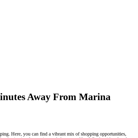
 Minutes Away From Marina
ping. Here, you can find a vibrant mix of shopping opportunities,