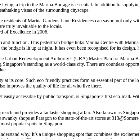
ving, a trip to the Marina Barrage is essential. In addition to supplying 
reathtaking vistas of the surrounding cityscape.
he residents of Marina Gardens Lane Residences can savor, not only with
e truly invaluable to the locals.
rd of Excellence in 2006.
orm and function. This pedestrian bridge links Marina Centre with Mari
the bridge is lit up at night. It has even been recognised for its desi
 Urban Redevelopment Authority’s (URA) Master Plan for Marina Bay. T
rcing Singapore’s standing as a world-class city. There are countless op
lue.
at its core. Such eco-friendly practices form an essential part of the 
lso improves the quality of life for all who live there.
sily accessible by public transport, is Singapore’s first eco-mall. With it
reach and provides a fantastic shopping affair. Also known as Singapor
he swanky shops at Paragon to the state-of-the-art stores at 313@Somers
e most popular spots in Singapore.
 understand why. It’s a unique shopping spot that combines the excitemen