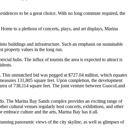
 Residences to be a great choice. With no long commute required, the
Home to a plethora of concerts, plays, and art displays, Marina
nto buildings and infrastructure. Such an emphasis on sustainable
st property values in the long run.
al hubs. The influx of tourists the area is expected to attract is
idents.
. This unmatched bid was pegged at $727.04 million, which equates
, measures 131,805 square feet. Upon completion, the development
 area of 738,114 square feet. The joint venture between GuocoLand
ondo. The Marina Bay Sands complex provides an exciting range of
er cultural venues regularly host concerts, exhibitions, and other
or embrace culture and the arts, Marina Bay has it all.
tunning panoramic views of the city skyline, as well as glimpses of