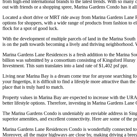
from high-end international brands to the latest trends. With so many
out with friends or a shopping spree, Marina Gardens Condo has it all
Located a short drive or MRT ride away from Marina Gardens Lane Resi
options for shoppers, with a wide range of products from fashion to el
flock for a spot of good luck.
With the development of multiple parcels of land in the Marina South 
is on the path towards becoming a lively and thriving neighborhood. 
Marina Gardens Lane Residences is a fresh addition to the Marina Sou
billion was submitted by a consortium consisting of Kingsford Hura
Investment. This sum translates into a land rate of $1,402 psf ppr.
Living near Marina Bay is a dream come true for anyone searching for a
your fingertips, it is difficult to find a lifestyle more attractive than
place that is truly hard to match.
Property values in Marina Bay are expected to increase with the URA 
better lifestyle options. Therefore, investing in Marina Gardens Lane C
The Marina Gardens Condo is undeniably an enviable address in Singapo
superior amenities, and excellent connectivity. Here are some of the 
Marina Gardens Lane Residences Condo is wonderfully connected to vari
Moreover, all the major highways are close by, making driving a breeze. 