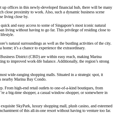
up offices in this newly-developed financial hub, there will be many
ch close proximity to work. Also, such a dynamic business scene
se living close by.
a quick and easy access to some of Singapore’s most iconic natural
n living without having to go far. This privilege of residing close to
ifestyle.
s natural surroundings as well as the bustling activities of the city.
 home; it’s a chance to experience the extraordinary.
al Business District (CBD) are within easy reach, making Marina
ing to improved work-life balance. Additionally, the region’s strong
st wide-ranging shopping malls. Situated in a strategic spot, it
pots nearby Marina Bay Condo.
p. From high-end retail outlets to one-of-a-kind boutiques, from
ou’re a big-time shopper, a casual window-shopper, or somewhere in
exquisite SkyPark, luxury shopping mall, plush casino, and esteemed
nchantment of this all-in-one resort without having to venture too far.