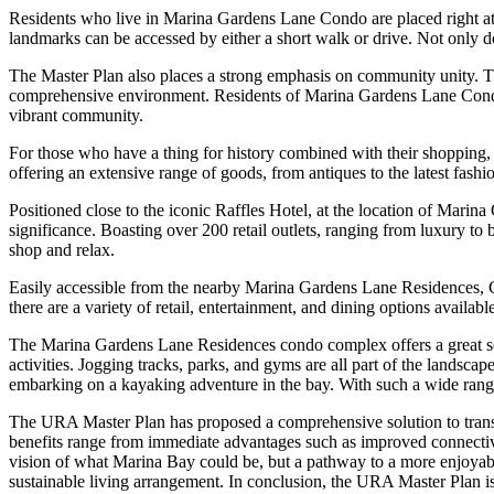
Residents who live in Marina Gardens Lane Condo are placed right at t
landmarks can be accessed by either a short walk or drive. Not only doe
The Master Plan also places a strong emphasis on community unity. Thr
comprehensive environment. Residents of Marina Gardens Lane Condo 
vibrant community.
For those who have a thing for history combined with their shopping, C
offering an extensive range of goods, from antiques to the latest fashi
Positioned close to the iconic Raffles Hotel, at the location of Mari
significance. Boasting over 200 retail outlets, ranging from luxury to
shop and relax.
Easily accessible from the nearby Marina Gardens Lane Residences, Cl
there are a variety of retail, entertainment, and dining options availabl
The Marina Gardens Lane Residences condo complex offers a great selec
activities. Jogging tracks, parks, and gyms are all part of the landsca
embarking on a kayaking adventure in the bay. With such a wide range 
The URA Master Plan has proposed a comprehensive solution to transf
benefits range from immediate advantages such as improved connectivi
vision of what Marina Bay could be, but a pathway to a more enjoyabl
sustainable living arrangement. In conclusion, the URA Master Plan is