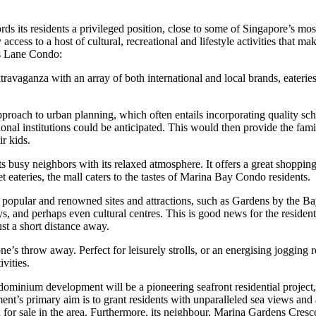
 its residents a privileged position, close to some of Singapore’s most
 access to a host of cultural, recreational and lifestyle activities that
s Lane Condo:
ravaganza with an array of both international and local brands, eateries
ach to urban planning, which often entails incorporating quality school
nal institutions could be anticipated. This would then provide the fa
ir kids.
 busy neighbors with its relaxed atmosphere. It offers a great shopping
 eateries, the mall caters to the tastes of Marina Bay Condo residents.
t popular and renowned sites and attractions, such as Gardens by the
ays, and perhaps even cultural centres. This is good news for the resid
ust a short distance away.
s throw away. Perfect for leisurely strolls, or an energising jogging rou
vities.
inium development will be a pioneering seafront residential project,
t’s primary aim is to grant residents with unparalleled sea views and 
ered for sale in the area. Furthermore, its neighbour, Marina Gardens Cresc