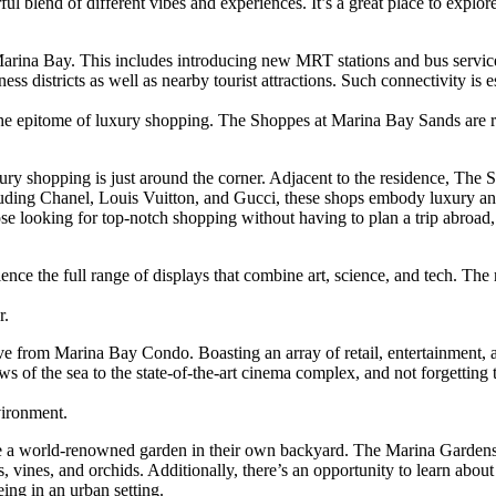
rful blend of different vibes and experiences. It’s a great place to explor
rina Bay. This includes introducing new MRT stations and bus services
 districts as well as nearby tourist attractions. Such connectivity is es
ce the epitome of luxury shopping. The Shoppes at Marina Bay Sands are
ry shopping is just around the corner. Adjacent to the residence, The
luding Chanel, Louis Vuitton, and Gucci, these shops embody luxury and
hose looking for top-notch shopping without having to plan a trip abro
ce the full range of displays that combine art, science, and tech. The r
r.
rive from Marina Bay Condo. Boasting an array of retail, entertainment, 
ws of the sea to the state-of-the-art cinema complex, and not forgetting
vironment.
have a world-renowned garden in their own backyard. The Marina Garden
erns, vines, and orchids. Additionally, there’s an opportunity to learn a
eing in an urban setting.