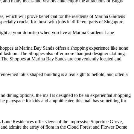
e, and many locals and visitors alike enjoy the attractions of Bugis
, which will prove beneficial for the residents of Marina Gardens
pecially crucial for those with jobs in different parts of Singapore,
 right at your doorstep when you live at Marina Gardens Lane
 Shoppes at Marina Bay Sands offers a shopping experience like none
 fashion. The Shoppes also offer more than just designer clothing –
ad, The Shoppes at Marina Bay Sands are conveniently located and
enowned lotus-shaped building is a real sight to behold, and often a
and dining options, the mall is designed to be an experiential shopping
 the playspace for kids and amphitheater, this mall has something for
s Lane Residences offer views of the impressive Supertree Grove,
bout and admire the array of flora in the Cloud Forest and Flower Dome