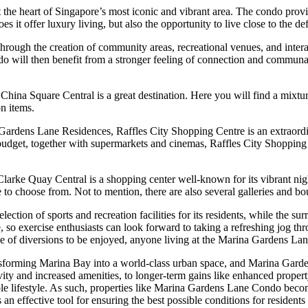
he heart of Singapore’s most iconic and vibrant area. The condo provide
s it offer luxury living, but also the opportunity to live close to the d
ough the creation of community areas, recreational venues, and interac
will then benefit from a stronger feeling of connection and communal 
hina Square Central is a great destination. Here you will find a mixture
on items.
na Gardens Lane Residences, Raffles City Shopping Centre is an extraor
 budget, together with supermarkets and cinemas, Raffles City Shopping C
arke Quay Central is a shopping center well-known for its vibrant nigh
e to choose from. Not to mention, there are also several galleries and bou
tion of sports and recreation facilities for its residents, while the su
pe, so exercise enthusiasts can look forward to taking a refreshing jog th
of diversions to be enjoyed, anyone living at the Marina Gardens Lane 
orming Marina Bay into a world-class urban space, and Marina Gardens
ty and increased amenities, to longer-term gains like enhanced propert
e lifestyle. As such, properties like Marina Gardens Lane Condo become
 an effective tool for ensuring the best possible conditions for reside