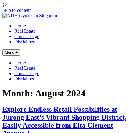
?>
Skip to content
Home
Real Estate
Contact Page
Disclaimer
Menu +
Home
Real Estate
Contact Page
Disclaimer
Month:
August 2024
Explore Endless Retail Possibilities at
Jurong East’s Vibrant Shopping District,
Easily Accessible from Elta Clement