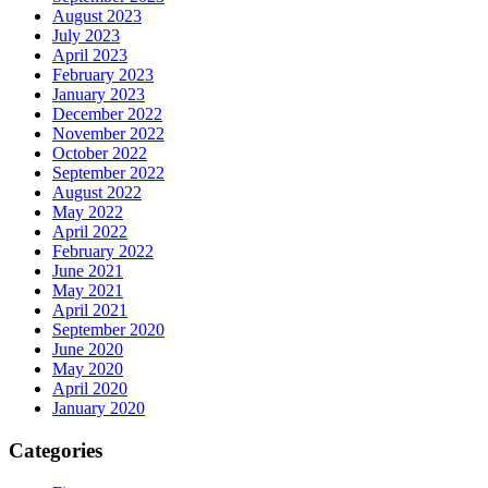
August 2023
July 2023
April 2023
February 2023
January 2023
December 2022
November 2022
October 2022
September 2022
August 2022
May 2022
April 2022
February 2022
June 2021
May 2021
April 2021
September 2020
June 2020
May 2020
April 2020
January 2020
Categories