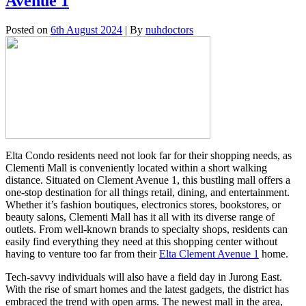
Avenue 1
Posted on
6th August 2024
| By
nuhdoctors
Elta Condo residents need not look far for their shopping needs, as
Clementi Mall is conveniently located within a short walking
distance. Situated on Clement Avenue 1, this bustling mall offers a
one-stop destination for all things retail, dining, and entertainment.
Whether it’s fashion boutiques, electronics stores, bookstores, or
beauty salons, Clementi Mall has it all with its diverse range of
outlets. From well-known brands to specialty shops, residents can
easily find everything they need at this shopping center without
having to venture too far from their
Elta Clement Avenue 1
home.
Tech-savvy individuals will also have a field day in Jurong East.
With the rise of smart homes and the latest gadgets, the district has
embraced the trend with open arms. The newest mall in the area,