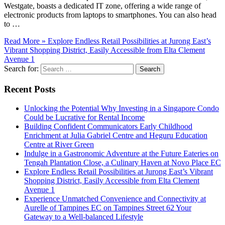
Westgate, boasts a dedicated IT zone, offering a wide range of
electronic products from laptops to smartphones. You can also head
to …
Read More »
Explore Endless Retail Possibilities at Jurong East’s
Vibrant Shopping District, Easily Accessible from Elta Clement
Avenue 1
Search for:
Recent Posts
Unlocking the Potential Why Investing in a Singapore Condo
Could be Lucrative for Rental Income
Building Confident Communicators Early Childhood
Enrichment at Julia Gabriel Centre and Heguru Education
Centre at River Green
Indulge in a Gastronomic Adventure at the Future Eateries on
Tengah Plantation Close, a Culinary Haven at Novo Place EC
Explore Endless Retail Possibilities at Jurong East’s Vibrant
Shopping District, Easily Accessible from Elta Clement
Avenue 1
Experience Unmatched Convenience and Connectivity at
Aurelle of Tampines EC on Tampines Street 62 Your
Gateway to a Well-balanced Lifestyle