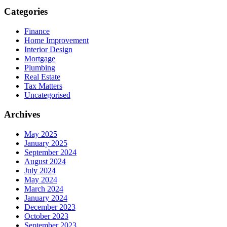
Categories
Finance
Home Improvement
Interior Design
Mortgage
Plumbing
Real Estate
Tax Matters
Uncategorised
Archives
May 2025
January 2025
September 2024
August 2024
July 2024
May 2024
March 2024
January 2024
December 2023
October 2023
September 2023